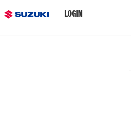
LOGIN