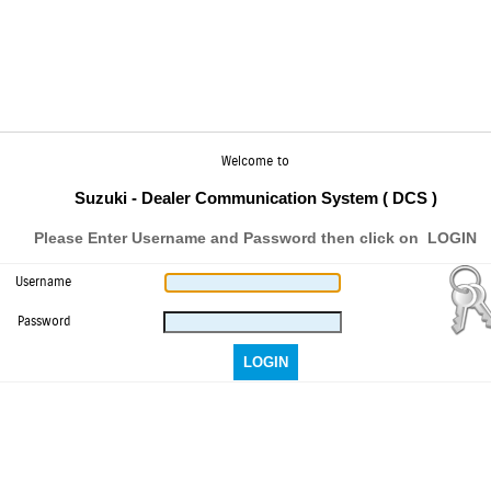
Welcome to
Suzuki - Dealer Communication System ( DCS )
Please Enter Username and Password then click on LOGIN
Username
Password